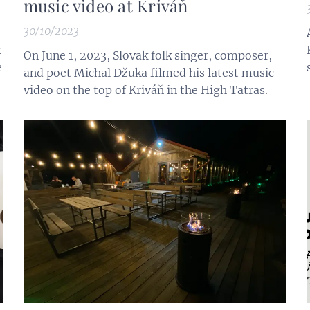
music video at Kriváň
30/10/2023
r
On June 1, 2023, Slovak folk singer, composer,
e
and poet Michal Džuka filmed his latest music
video on the top of Kriváň in the High Tatras.