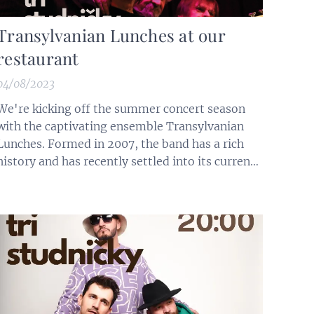
Transylvanian Lunches at our
restaurant
04/08/2023
We're kicking off the summer concert season
with the captivating ensemble Transylvanian
Lunches. Formed in 2007, the band has a rich
history and has recently settled into its current
lineup: Jozef J.Tekel on saxophone and flute,
Janko Lehotský Jr. on bass guitar, Gusto
Horváth on drums, guru-ideological founder,
and Františko Turák on keyboards,...