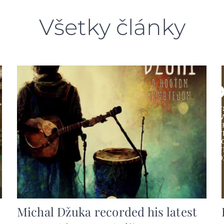
Všetky články
Michal Džuka recorded his latest