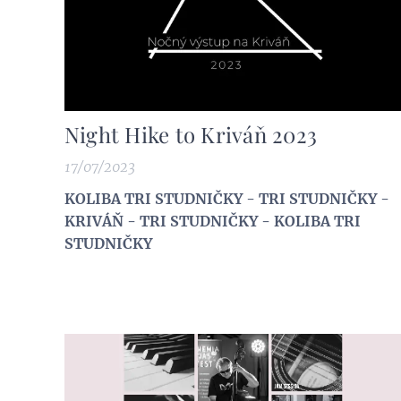
Night Hike to Kriváň 2023
17/07/2023
KOLIBA TRI STUDNIČKY - TRI STUDNIČKY -
KRIVÁŇ - TRI STUDNIČKY - KOLIBA TRI
STUDNIČKY