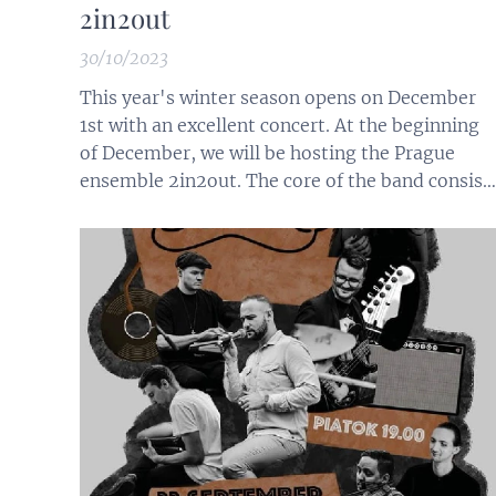
2in2out
30/10/2023
This year's winter season opens on December
1st with an excellent concert. At the beginning
of December, we will be hosting the Prague
ensemble 2in2out. The core of the band consist
of guitarist Jan Lacina and saxophonist Nela
Dusová, who create an original repertoire for
2in2out, inspired by both traditional and
contemporary experimental music.