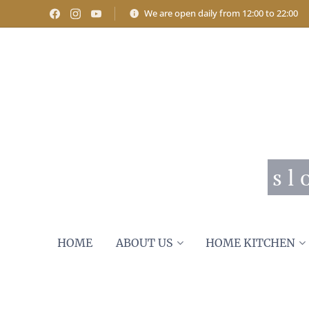
We are open daily from 12:00 to 22:00
s l
HOME
ABOUT US
HOME KITCHEN