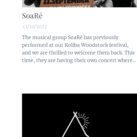
SoaRé
22/10/2023
The musical group SoaRé has previously
performed at our Koliba Woodstock festival,
and we are thrilled to welcome them back. This
time, they are having their own concert where
they will perform many well-known songs in
their highly captivating style. We are also
looking forward to their latest creation - 'Na
azúrovom pobreží.' These charismatic...