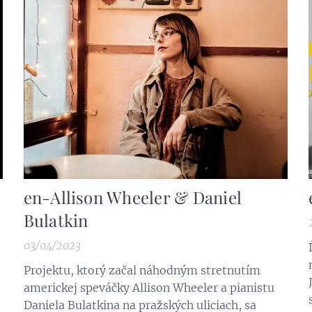
en-Allison Wheeler & Daniel
Bulatkin
03/04/2023
Projektu, ktorý začal náhodným stretnutím
americkej speváčky Allison Wheeler a pianistu
Daniela Bulatkina na pražských uliciach, sa