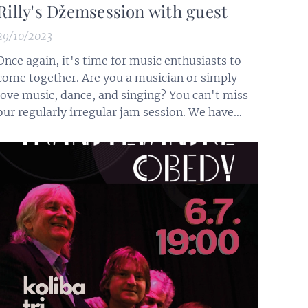
Rilly's Džemsession with guest
29/10/2023
Once again, it's time for music enthusiasts to
come together. Are you a musician or simply
love music, dance, and singing? You can't miss
our regularly irregular jam session. We have
musical instruments, or feel free to bring your
own. This time, we are excited to welcome
special guests, the Kráľovec brothers Ján and
Slavomír (drums and guitar)...