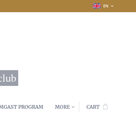
EN
club
MGAST PROGRAM
MORE
CART