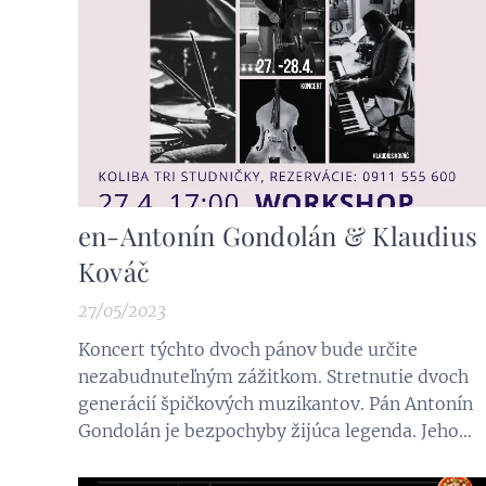
en-Antonín Gondolán & Klaudius
Kováč
27/05/2023
Koncert týchto dvoch pánov bude určite
nezabudnuteľným zážitkom. Stretnutie dvoch
generácií špičkových muzikantov. Pán Antonín
Gondolán je bezpochyby žijúca legenda. Jeho
viac ako 65 ročná kariéra je pretkaná len
slávnymi menami a udalosťami. Súrodenci