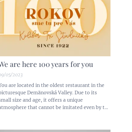
We are here 100 years for you
09/05/2023
You are located in the oldest restaurant in the
picturesque Demänovská Valley. Due to its
small size and age, it offers a unique
atmosphere that cannot be imitated even by the
best architects. Its story began in 1922 (Resort
at Povolných). In 2022, we started celebrating
its centenary. The establishment has survived