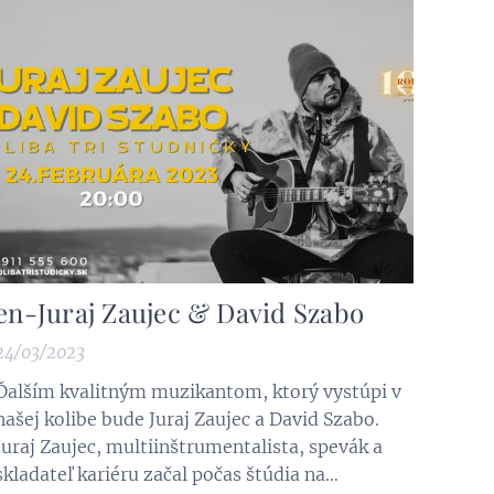
several historical events, wars,...
en-Juraj Zaujec & David Szabo
24/03/2023
Ďalším kvalitným muzikantom, ktorý vystúpi v
našej kolibe bude Juraj Zaujec a David Szabo.
Juraj Zaujec, multiinštrumentalista, spevák a
skladateľ kariéru začal počas štúdia na