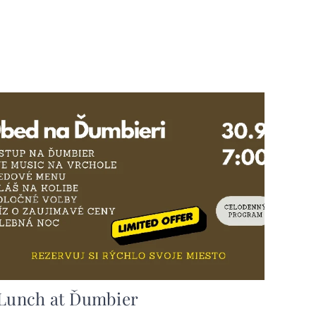
Lunch at Ďumbier