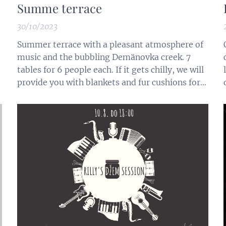
Summe terrace
30/10/2023
Summer terrace with a pleasant atmosphere of
music and the bubbling Demänovka creek. 7
tables for 6 people each. If it gets chilly, we will
s
provide you with blankets and fur cushions for
seating.