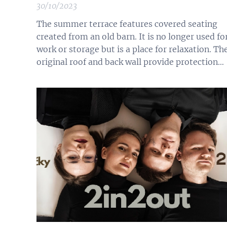
30/10/2023
The summer terrace features covered seating
created from an old barn. It is no longer used fo
work or storage but is a place for relaxation. Th
original roof and back wall provide protection
from rain and help mitigate intense sunlight.