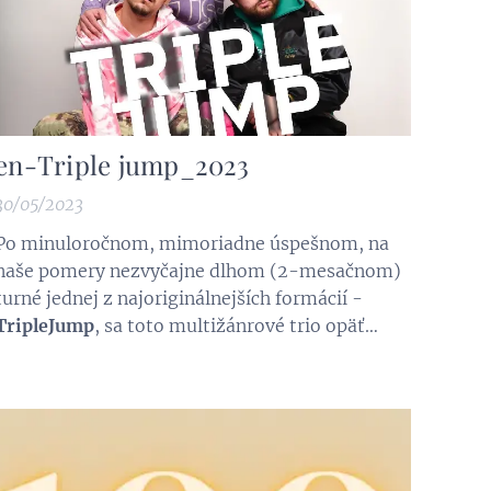
en-Triple jump_2023
30/05/2023
Po minuloročnom, mimoriadne úspešnom, na
naše pomery nezvyčajne dlhom (2-mesačnom)
turné jednej z najoriginálnejších formácií -
TripleJump
, sa toto multižánrové trio opäť
vracia na festivalové pódiá a do známych klubov
na SLovensku, v Česku a Rakúsku. Popri ich
doterajšej tvorbe ponúknu aj úplne nové piesne
a skladby. Tie budú súčasťou CD, ktoré je...