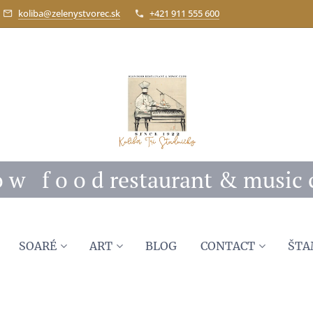
koliba@zelenystvorec.sk
+421 911 555 600
 o w f o o d restaurant & music 
SOARÉ
ART
BLOG
CONTACT
ŠTA