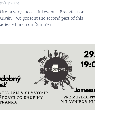
30/10/2023
After a very successful event - Breakfast on
Kriváň - we present the second part of this
series - Lunch on Ďumbier.