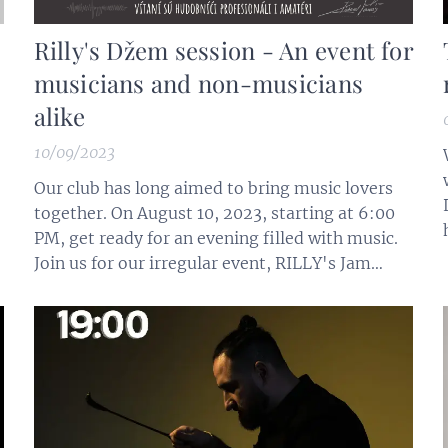
Rilly's Džem session - An event for
musicians and non-musicians
alike
10/09/2023
Our club has long aimed to bring music lovers
together. On August 10, 2023, starting at 6:00
PM, get ready for an evening filled with music.
Join us for our irregular event, RILLY's Jam
Session, where you can play or sing, or simply
listen and chat with the musicians. Basic
musical instruments are available, including
drums, piano, bass, double...