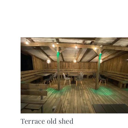
Terrace old shed