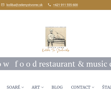
koliba@zelenystvorec.sk
+421 911 555 600
 o w f o o d restaurant & music 
SOARÉ
ART
BLOG
CONTACT
ŠTA