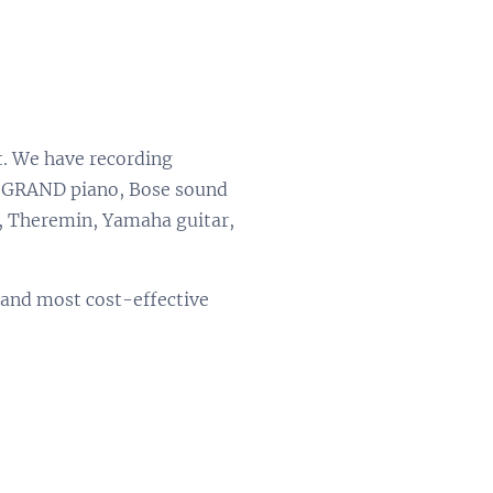
t. We have recording
rd GRAND piano, Bose sound
s, Theremin, Yamaha guitar,
t and most cost-effective