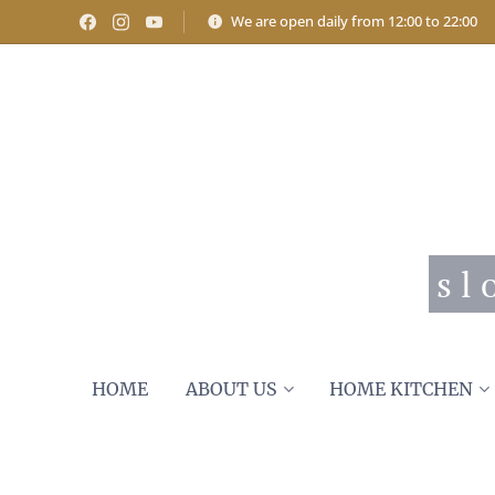
We are open daily from 12:00 to 22:00
s l
HOME
ABOUT US
HOME KITCHEN