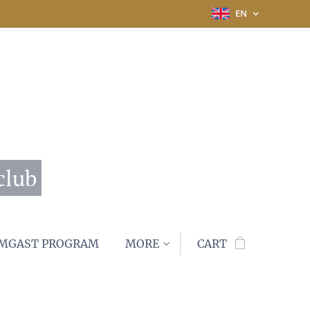
EN
club
MGAST PROGRAM
MORE
CART