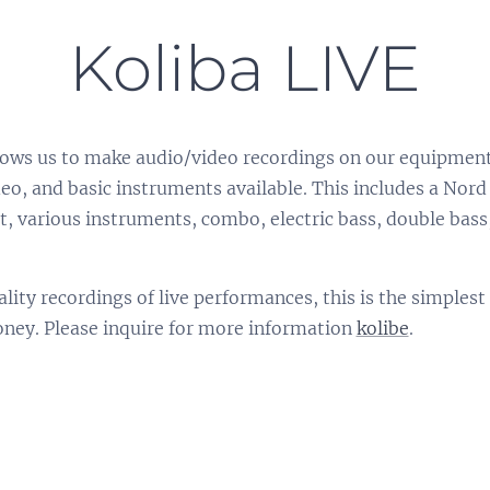
Koliba LIVE
allows us to make audio/video recordings on our equipmen
eo, and basic instruments available. This includes a No
, various instruments, combo, electric bass, double bas
ality recordings of live performances, this is the simples
oney. Please inquire for more information
kolibe
.