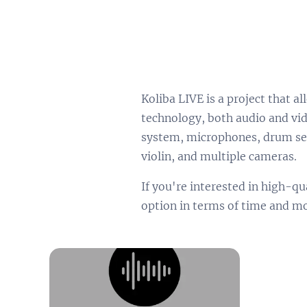
Koliba LIVE is a project that 
technology, both audio and vid
system, microphones, drum set
violin, and multiple cameras.
If you're interested in high-qu
option in terms of time and m