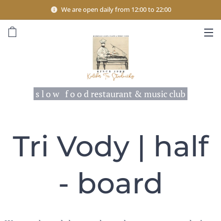
We are open daily from 12:00 to 22:00
s l o w f o o d restaurant & music club
Tri Vody | half
- board