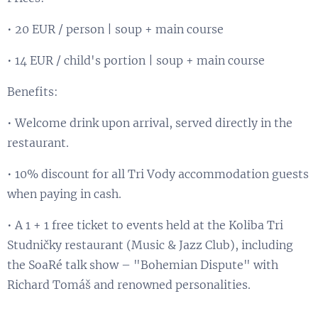
• 20 EUR / person | soup + main course
• 14 EUR / child's portion | soup + main course
Benefits:
• Welcome drink upon arrival, served directly in the
restaurant.
• 10% discount for all Tri Vody accommodation guests
when paying in cash.
• A 1 + 1 free ticket to events held at the Koliba Tri
Studničky restaurant (Music & Jazz Club), including
the SoaRé talk show – "Bohemian Dispute" with
Richard Tomáš and renowned personalities.