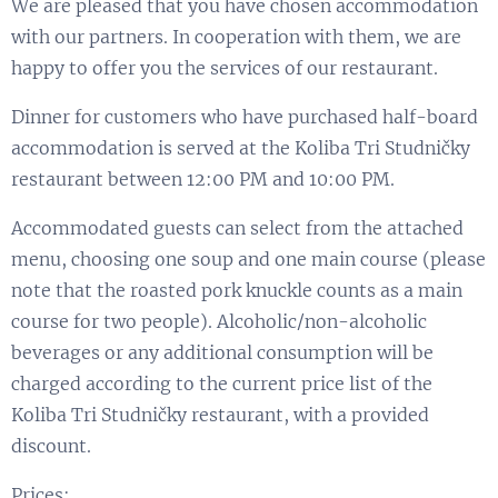
We are pleased that you have chosen accommodation
with our partners. In cooperation with them, we are
happy to offer you the services of our restaurant.
Dinner for customers who have purchased half-board
accommodation is served at the Koliba Tri Studničky
restaurant between 12:00 PM and 10:00 PM.
Accommodated guests can select from the attached
menu, choosing one soup and one main course (please
note that the roasted pork knuckle counts as a main
course for two people). Alcoholic/non-alcoholic
beverages or any additional consumption will be
charged according to the current price list of the
Koliba Tri Studničky restaurant, with a provided
discount.
Prices: