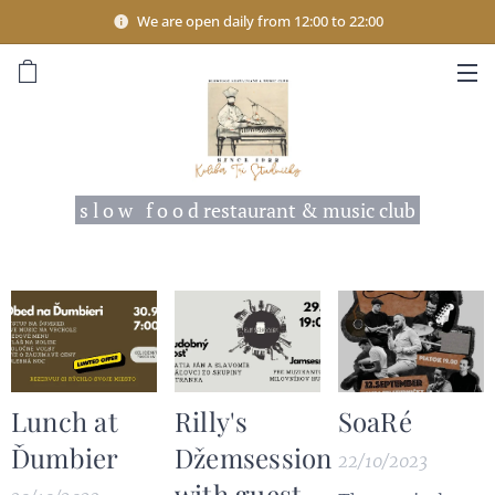
We are open daily from 12:00 to 22:00
s l o w f o o d restaurant & music club
Lunch at
Rilly's
SoaRé
Ďumbier
Džemsession
22/10/2023
with guest