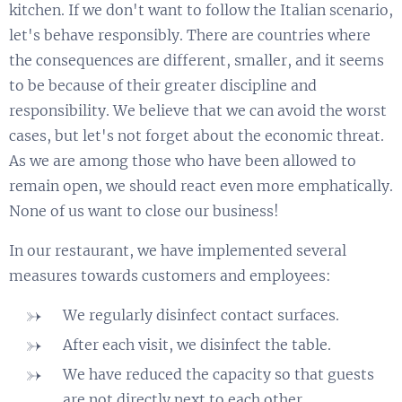
kitchen. If we don't want to follow the Italian scenario,
let's behave responsibly. There are countries where
the consequences are different, smaller, and it seems
to be because of their greater discipline and
responsibility. We believe that we can avoid the worst
cases, but let's not forget about the economic threat.
As we are among those who have been allowed to
remain open, we should react even more emphatically.
None of us want to close our business!
In our restaurant, we have implemented several
measures towards customers and employees:
We regularly disinfect contact surfaces.
After each visit, we disinfect the table.
We have reduced the capacity so that guests
are not directly next to each other.