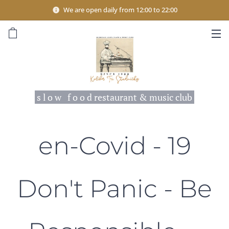
We are open daily from 12:00 to 22:00
s l o w f o o d restaurant & music club
en-Covid - 19
Don't Panic - Be