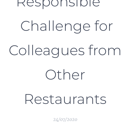
Responsible
Challenge for
Colleagues from
Other
Restaurants
24/07/2020