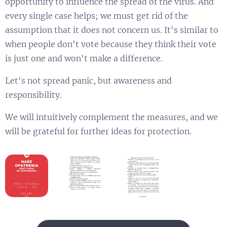
opportunity to influence the spread of the virus. And
every single case helps; we must get rid of the
assumption that it does not concern us. It's similar to
when people don't vote because they think their vote
is just one and won't make a difference.
Let's not spread panic, but awareness and
responsibility.
We will intuitively complement the measures, and we
will be grateful for further ideas for protection.