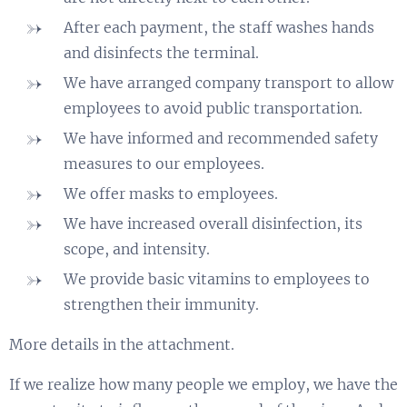
After each payment, the staff washes hands
and disinfects the terminal.
We have arranged company transport to allow
employees to avoid public transportation.
We have informed and recommended safety
measures to our employees.
We offer masks to employees.
We have increased overall disinfection, its
scope, and intensity.
We provide basic vitamins to employees to
strengthen their immunity.
More details in the attachment.
If we realize how many people we employ, we have the