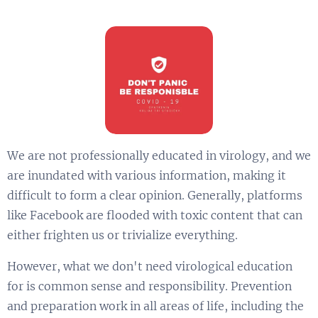
We are not professionally educated in virology, and we
are inundated with various information, making it
difficult to form a clear opinion. Generally, platforms
like Facebook are flooded with toxic content that can
either frighten us or trivialize everything.
However, what we don't need virological education
for is common sense and responsibility. Prevention
and preparation work in all areas of life, including the