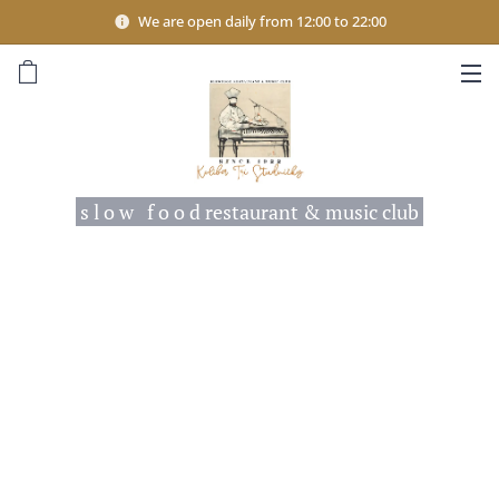
We are open daily from 12:00 to 22:00
s l o w f o o d restaurant & music club